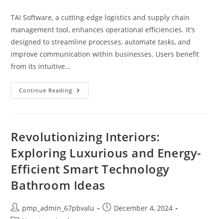
category:
TAI Software, a cutting-edge logistics and supply chain
management tool, enhances operational efficiencies. It's
designed to streamline processes, automate tasks, and
improve communication within businesses. Users benefit
from its intuitive…
Explore
Continue Reading
Tai
Software:
Revolutionizing
Logistics
&
Supply
Revolutionizing Interiors:
Chain
Efficiency
Exploring Luxurious and Energy-
Efficient Smart Technology
Bathroom Ideas
Post
Post
pmp_admin_67pbvalu
December 4, 2024
author:
published: