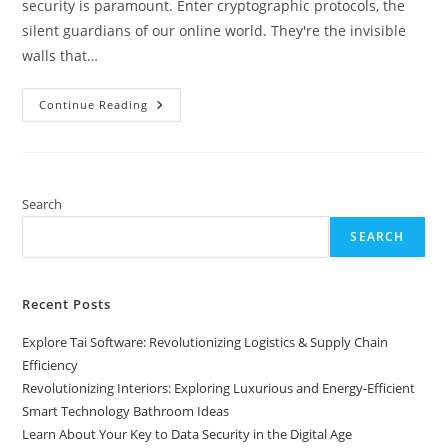
security is paramount. Enter cryptographic protocols, the
silent guardians of our online world. They're the invisible
walls that…
Learn
Continue Reading
About
Your
Key
To
Data
Security
In
Search
The
Digital
SEARCH
Age
Recent Posts
Explore Tai Software: Revolutionizing Logistics & Supply Chain
Efficiency
Revolutionizing Interiors: Exploring Luxurious and Energy-Efficient
Smart Technology Bathroom Ideas
Learn About Your Key to Data Security in the Digital Age