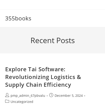
Skip
to
content
355books
Recent Posts
Explore Tai Software:
Revolutionizing Logistics &
Supply Chain Efficiency
Post
Post
pmp_admin_67pbvalu
December 5, 2024
author:
published:
Post
Uncategorized