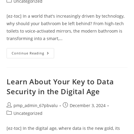
Post
Uncategorized
category:
[ez-toc] In a world that's increasingly driven by technology,
why should your bathroom be left behind? From high-tech
toilets to voice-activated mirrors, the modern bathroom is
transforming into a smart,…
Revolutionizing
Continue Reading
Interiors:
Exploring
Luxurious
And
Energy-
Efficient
Learn About Your Key to Data
Smart
Technology
Security in the Digital Age
Bathroom
Ideas
Post
Post
pmp_admin_67pbvalu
December 3, 2024
author:
published:
Post
Uncategorized
category:
[ez-toc] In the digital age, where data is the new gold, its