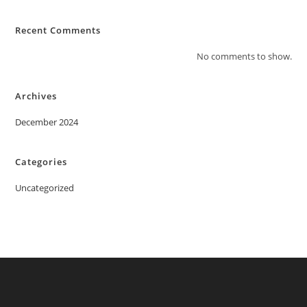
Recent Comments
No comments to show.
Archives
December 2024
Categories
Uncategorized